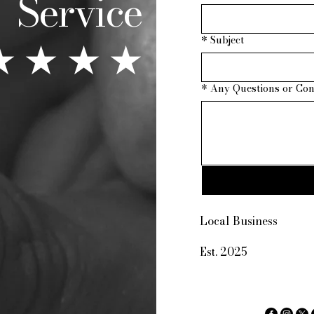
Service
★ ★ ★ ★
*
Subject
*
Any Questions or Co
123-456-
Local Business
info@mys
Est. 2025