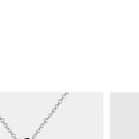
Home
Shop
Privacy Policy
Terms & Conditions