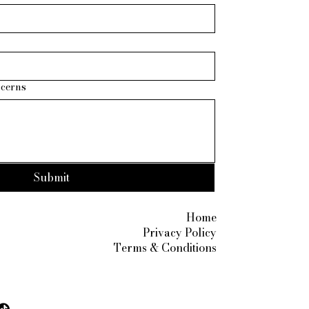
ncerns
Submit
Privacy Po
7890
Home
ite.com
Privacy Policy
Terms & Conditions