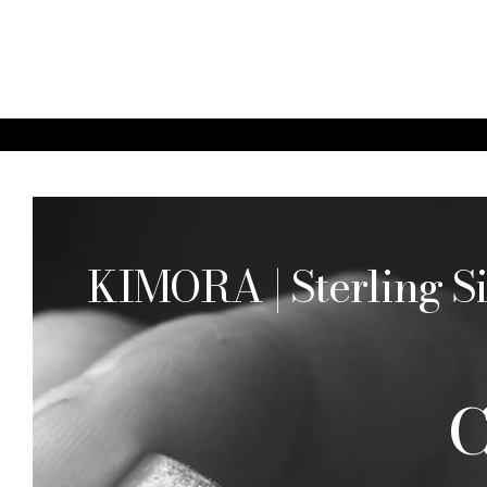
KIMORA | Sterling Si
C