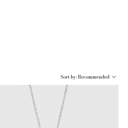
Sort by:
Recommended