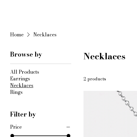
KIMORA | Sterling Silver Jewelry
​ ​
Home
Necklaces
Browse by
Necklaces
All Products
Earrings
2 products
Necklaces
Rings
Filter by
Price