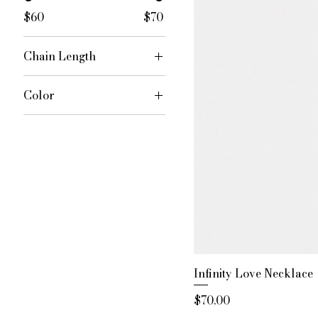
$60
$70
Chain Length
16 inches
Color
18 inches
Rose Gold
20 inches
Silver
Infinity Love Necklace
Price
$70.00