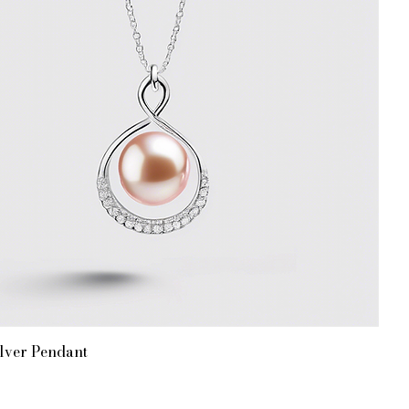
lver Pendant