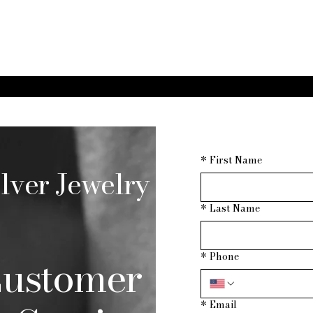
*
First Name
lver Jewelry
*
Last Name
ustomer
*
Phone
*
Email